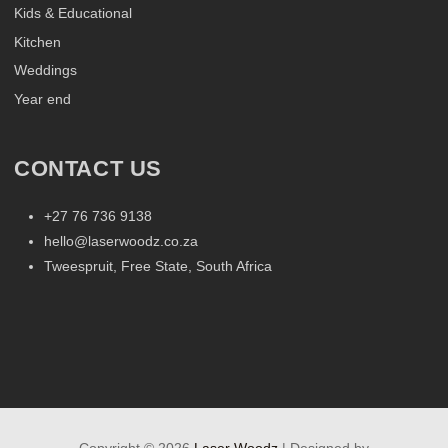
Kids & Educational
Kitchen
Weddings
Year end
CONTACT US
+27 76 736 9138
hello@laserwoodz.co.za
Tweespruit, Free State, South Africa