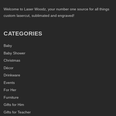
Welcome to Laser Woodz, your number one source for all things
custom lasercut, sublimated and engraved!
CATEGORIES
Baby
Baby Shower
Christmas
Décor
Drinkware
Events
For Her
Furniture
Gifts for Him
Gifts for Teacher